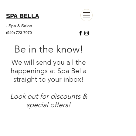
SPA BELLA
· Spa & Salon ·
(940) 723-7070
Be in the know!
We will send you all the
happenings at Spa Bella
straight to your inbox!
Look out for discounts &
special offers!