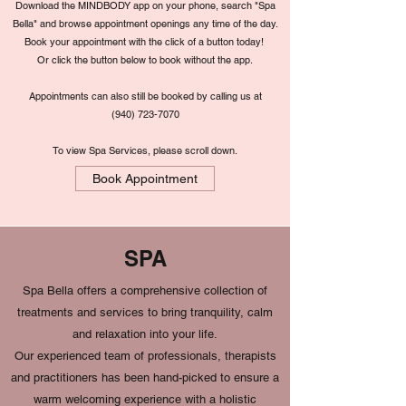
Download the MINDBODY app on your phone, search "Spa
Bella" and browse appointment openings any time of the day.
Book your appointment with the click of a button today!
Or click the button below to book without the app.
Appointments can also still be booked by calling us at
(
940) 723-7070
To view Spa Services, please scroll down.
Book Appointment
SPA
Spa Bella offers a comprehensive collection of
treatments and services to bring tranquility, calm
and relaxation into your life.
Our experienced team of professionals, therapists
and practitioners has been hand-picked to ensure a
warm welcoming experience with a holistic