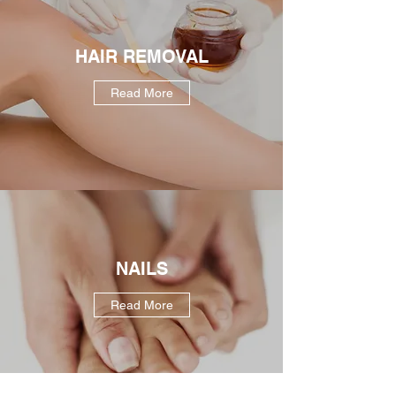
HAIR REMOVAL
Read More
NAILS
Read More