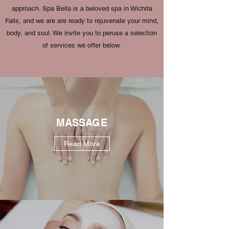
approach. Spa Bella is a beloved spa in Wichita
Falls, and we are are ready to rejuvenate your mind,
body, and soul. We invite you to peruse a selection
of services we offer below.
MASSAGE
Read More