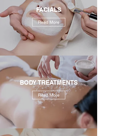
FACIALS
Read More
BODY TREATMENTS
Read More