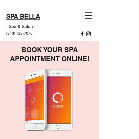
SPA BELLA
· Spa & Salon ·
(940) 723-7070
BOOK YOUR SPA
APPOINTMENT ONLINE!